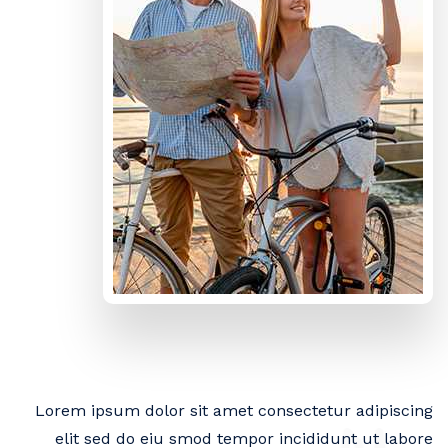
Lorem ipsum dolor sit amet consectetur adipiscing
elit sed do eiu smod tempor incididunt ut labore