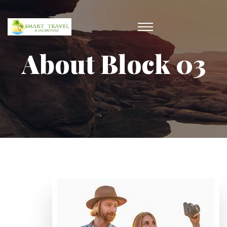
About Block 03