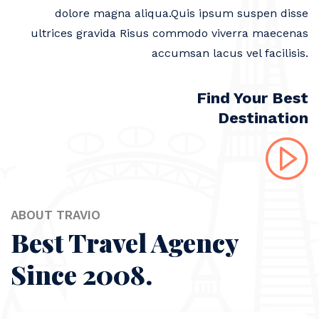
dolore magna aliqua.Quis ipsum suspen disse
ultrices gravida Risus commodo viverra maecenas
accumsan lacus vel facilisis.
Find Your Best
Destination
ABOUT TRAVIO
Best Travel Agency
Since 2008.