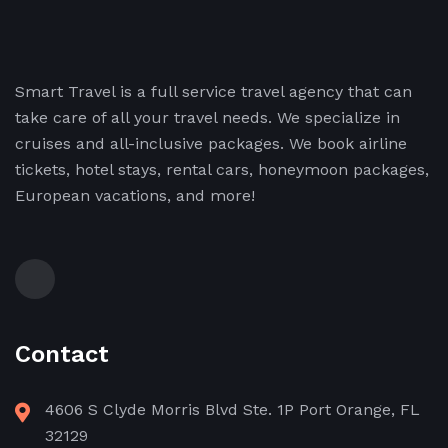
Smart Travel is a full service travel agency that can
take care of all your travel needs. We specialize in
cruises and all-inclusive packages. We book airline
tickets, hotel stays, rental cars, honeymoon packages,
European vacations, and more!
Contact
4606 S Clyde Morris Blvd Ste. 1P Port Orange, FL
32129