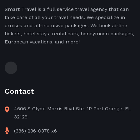
Smart Travel is a full service travel agency that can
take care of all your travel needs. We specialize in
cruises and all-inclusive packages. We book airline
tickets, hotel stays, rental cars, honeymoon packages,
European vacations, and more!
Contact
4606 S Clyde Morris Blvd Ste. 1P Port Orange, FL
32129
(386) 236-0378 x6