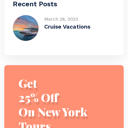
Recent Posts
March 26, 2023
Cruise Vacations
Get
25% Off
On New York
Tours