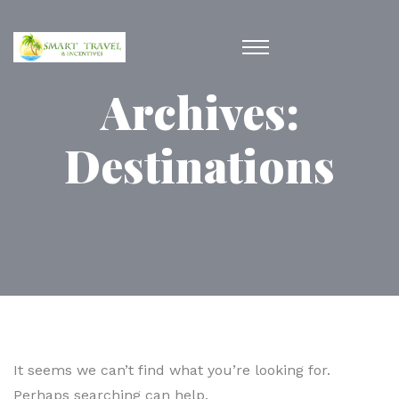
Archives:
Destinations
It seems we can’t find what you’re looking for.
Perhaps searching can help.