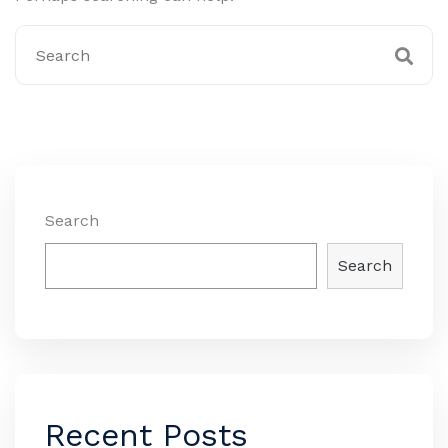
Search
Search
Recent Posts