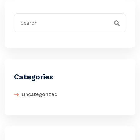
Categories
Uncategorized