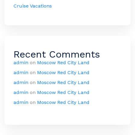
Cruise Vacations
Recent Comments
admin
on
Moscow Red City Land
admin
on
Moscow Red City Land
admin
on
Moscow Red City Land
admin
on
Moscow Red City Land
admin
on
Moscow Red City Land