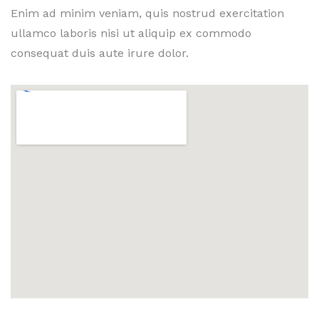
Enim ad minim veniam, quis nostrud exercitation
ullamco laboris nisi ut aliquip ex commodo
consequat duis aute irure dolor.