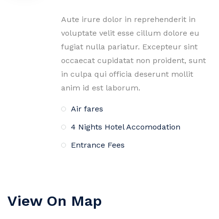
Aute irure dolor in reprehenderit in
voluptate velit esse cillum dolore eu
fugiat nulla pariatur. Excepteur sint
occaecat cupidatat non proident, sunt
in culpa qui officia deserunt mollit
anim id est laborum.
Air fares
4 Nights Hotel Accomodation
Entrance Fees
View On Map