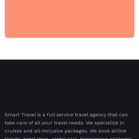
Smart Travel is a full service travel agency that can
take care of all your travel needs. We specialize in
cruises and all-inclusive packages. We book airline
tickets, hotel stays, rental cars, honeymoon packages,