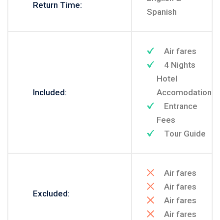
Return Time:
Spanish
Air fares
4 Nights
Hotel
Included:
Accomodation
Entrance
Fees
Tour Guide
Air fares
Air fares
Excluded:
Air fares
Air fares