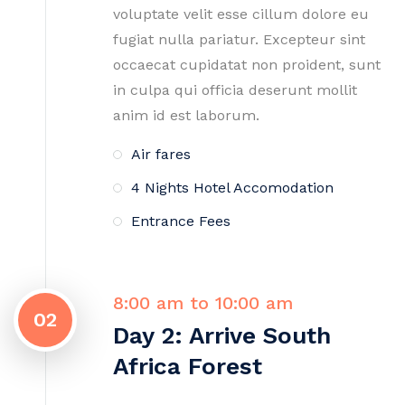
voluptate velit esse cillum dolore eu
fugiat nulla pariatur. Excepteur sint
occaecat cupidatat non proident, sunt
in culpa qui officia deserunt mollit
anim id est laborum.
Air fares
4 Nights Hotel Accomodation
Entrance Fees
8:00 am to 10:00 am
02
Day 2: Arrive South
Africa Forest