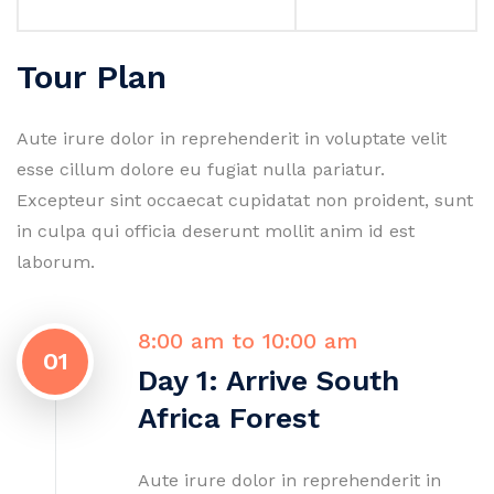
Tour Plan
Aute irure dolor in reprehenderit in voluptate velit
esse cillum dolore eu fugiat nulla pariatur.
Excepteur sint occaecat cupidatat non proident, sunt
in culpa qui officia deserunt mollit anim id est
laborum.
8:00 am to 10:00 am
01
Day 1: Arrive South
Africa Forest
Aute irure dolor in reprehenderit in