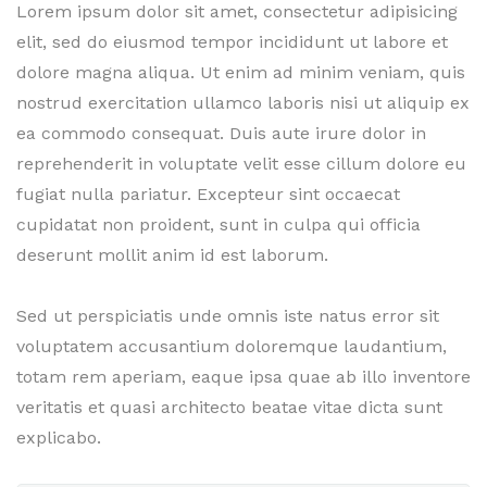
Lorem ipsum dolor sit amet, consectetur adipisicing
elit, sed do eiusmod tempor incididunt ut labore et
dolore magna aliqua. Ut enim ad minim veniam, quis
nostrud exercitation ullamco laboris nisi ut aliquip ex
ea commodo consequat. Duis aute irure dolor in
reprehenderit in voluptate velit esse cillum dolore eu
fugiat nulla pariatur. Excepteur sint occaecat
cupidatat non proident, sunt in culpa qui officia
deserunt mollit anim id est laborum.
Sed ut perspiciatis unde omnis iste natus error sit
voluptatem accusantium doloremque laudantium,
totam rem aperiam, eaque ipsa quae ab illo inventore
veritatis et quasi architecto beatae vitae dicta sunt
explicabo.