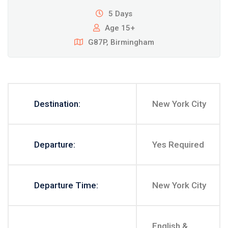
5 Days
Age 15+
G87P, Birmingham
Destination:
New York City
Departure:
Yes Required
Departure Time:
New York City
English &