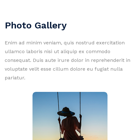
Photo Gallery
Enim ad minim veniam, quis nostrud exercitation
ullamco laboris nisi ut aliquip ex commodo
consequat. Duis aute irure dolor in reprehenderit in
voluptate velit esse cillum dolore eu fugiat nulla
pariatur.