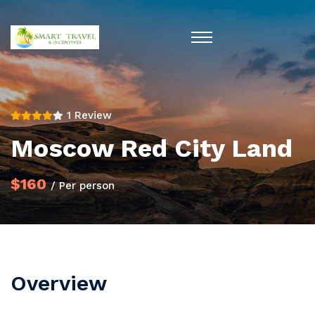
1 Review
Moscow Red City Land
$160
/ Per person
Overview