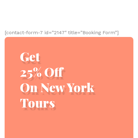
[contact-form-7 id=”2147″ title=”Booking Form”]
Get
25% Off
On New York
Tours