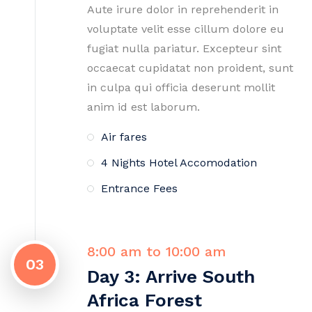
Aute irure dolor in reprehenderit in
voluptate velit esse cillum dolore eu
fugiat nulla pariatur. Excepteur sint
occaecat cupidatat non proident, sunt
in culpa qui officia deserunt mollit
anim id est laborum.
Air fares
4 Nights Hotel Accomodation
Entrance Fees
8:00 am to 10:00 am
03
Day 3: Arrive South
Africa Forest