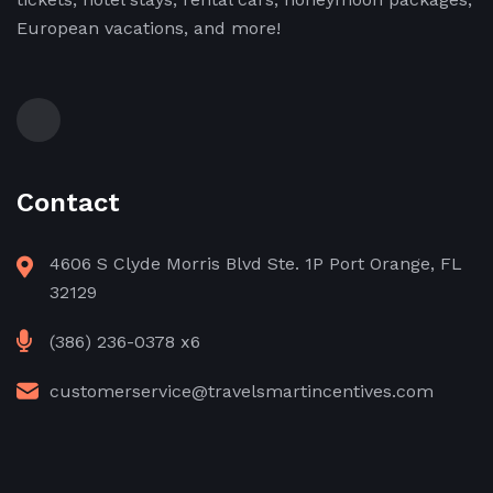
European vacations, and more!
Contact
4606 S Clyde Morris Blvd Ste. 1P Port Orange, FL
32129
(386) 236-0378 x6
customerservice@travelsmartincentives.com