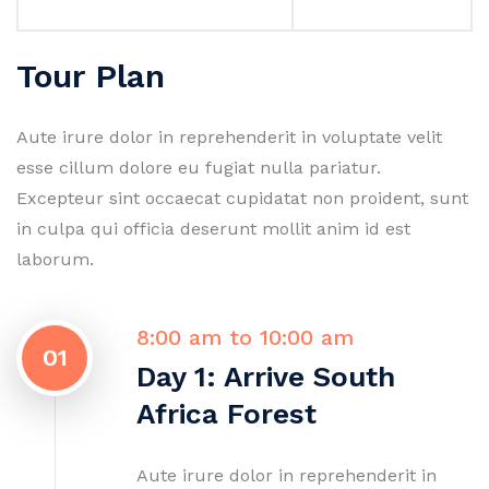
Tour Plan
Aute irure dolor in reprehenderit in voluptate velit
esse cillum dolore eu fugiat nulla pariatur.
Excepteur sint occaecat cupidatat non proident, sunt
in culpa qui officia deserunt mollit anim id est
laborum.
8:00 am to 10:00 am
01
Day 1: Arrive South
Africa Forest
Aute irure dolor in reprehenderit in