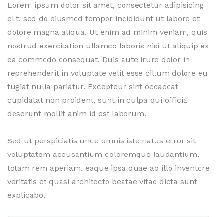
Lorem ipsum dolor sit amet, consectetur adipisicing
elit, sed do eiusmod tempor incididunt ut labore et
dolore magna aliqua. Ut enim ad minim veniam, quis
nostrud exercitation ullamco laboris nisi ut aliquip ex
ea commodo consequat. Duis aute irure dolor in
reprehenderit in voluptate velit esse cillum dolore eu
fugiat nulla pariatur. Excepteur sint occaecat
cupidatat non proident, sunt in culpa qui officia
deserunt mollit anim id est laborum.
Sed ut perspiciatis unde omnis iste natus error sit
voluptatem accusantium doloremque laudantium,
totam rem aperiam, eaque ipsa quae ab illo inventore
veritatis et quasi architecto beatae vitae dicta sunt
explicabo.