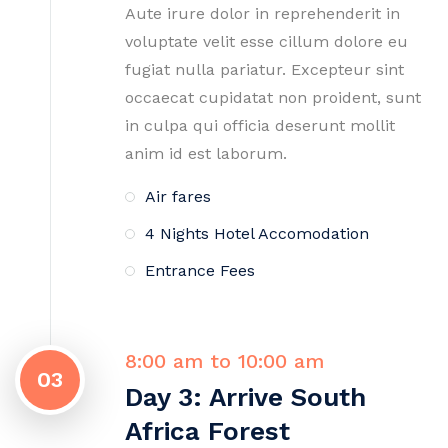
Aute irure dolor in reprehenderit in
voluptate velit esse cillum dolore eu
fugiat nulla pariatur. Excepteur sint
occaecat cupidatat non proident, sunt
in culpa qui officia deserunt mollit
anim id est laborum.
Air fares
4 Nights Hotel Accomodation
Entrance Fees
8:00 am to 10:00 am
03
Day 3: Arrive South
Africa Forest