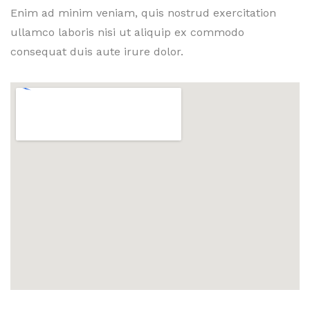
Enim ad minim veniam, quis nostrud exercitation
ullamco laboris nisi ut aliquip ex commodo
consequat duis aute irure dolor.