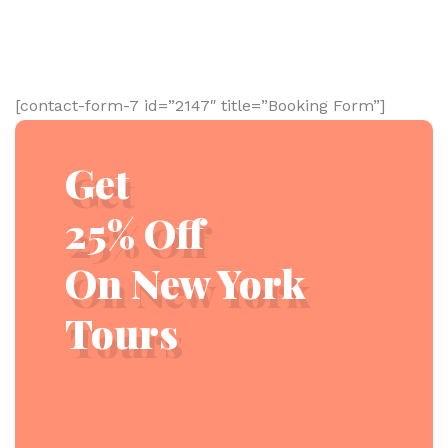
[contact-form-7 id=”2147″ title=”Booking Form”]
Get
25% Off
On New York
Tours