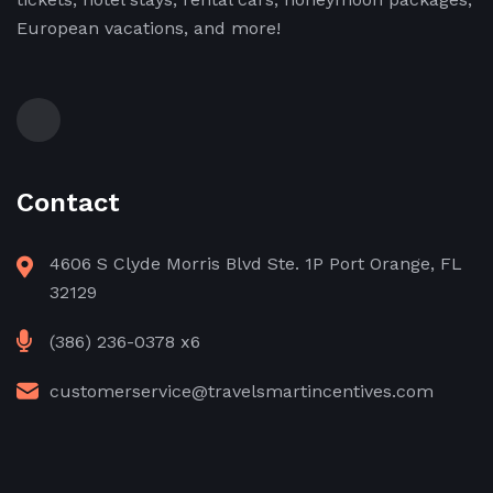
European vacations, and more!
Contact
4606 S Clyde Morris Blvd Ste. 1P Port Orange, FL
32129
(386) 236-0378 x6
customerservice@travelsmartincentives.com