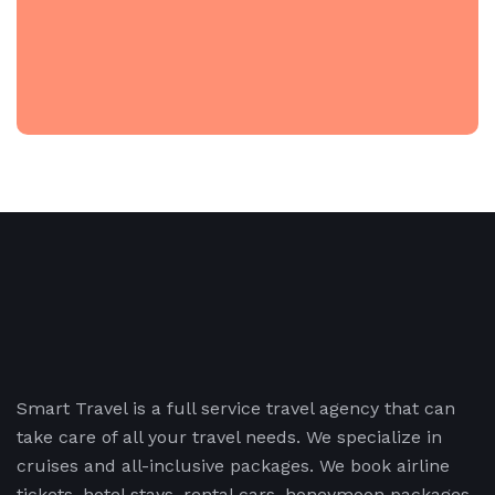
Smart Travel is a full service travel agency that can
take care of all your travel needs. We specialize in
cruises and all-inclusive packages. We book airline
tickets, hotel stays, rental cars, honeymoon packages,