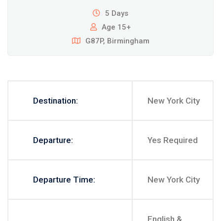
5 Days
Age 15+
G87P, Birmingham
Destination:
New York City
Departure:
Yes Required
Departure Time:
New York City
English &