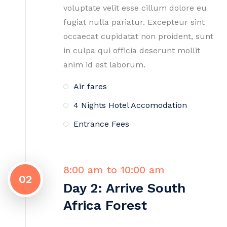
voluptate velit esse cillum dolore eu
fugiat nulla pariatur. Excepteur sint
occaecat cupidatat non proident, sunt
in culpa qui officia deserunt mollit
anim id est laborum.
Air fares
4 Nights Hotel Accomodation
Entrance Fees
8:00 am to 10:00 am
02
Day 2: Arrive South
Africa Forest