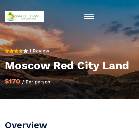
1 Review
Moscow Red City Land
$170
/ Per person
Overview