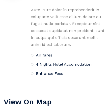
Aute irure dolor in reprehenderit in
voluptate velit esse cillum dolore eu
fugiat nulla pariatur. Excepteur sint
occaecat cupidatat non proident, sunt
in culpa qui officia deserunt mollit
anim id est laborum.
Air fares
4 Nights Hotel Accomodation
Entrance Fees
View On Map