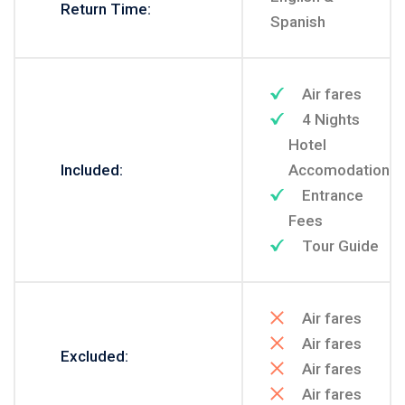
Return Time:
Spanish
Air fares
4 Nights
Hotel
Included:
Accomodation
Entrance
Fees
Tour Guide
Air fares
Air fares
Excluded:
Air fares
Air fares