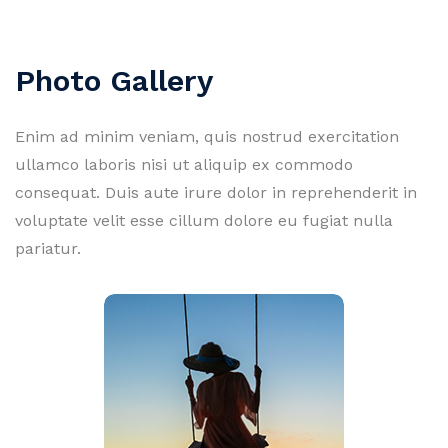
Photo Gallery
Enim ad minim veniam, quis nostrud exercitation
ullamco laboris nisi ut aliquip ex commodo
consequat. Duis aute irure dolor in reprehenderit in
voluptate velit esse cillum dolore eu fugiat nulla
pariatur.