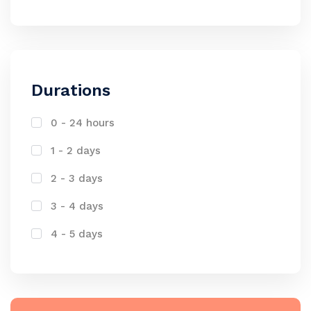
Durations
0 - 24 hours
1 - 2 days
2 - 3 days
3 - 4 days
4 - 5 days