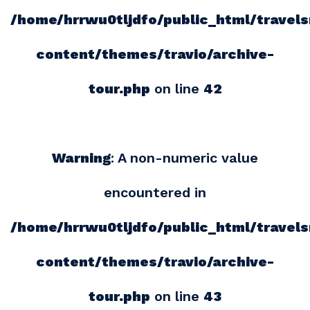
/home/hrrwu0tljdfo/public_html/travel
content/themes/travio/archive-
tour.php
on line
42
Warning
: A non-numeric value
encountered in
/home/hrrwu0tljdfo/public_html/travel
content/themes/travio/archive-
tour.php
on line
43