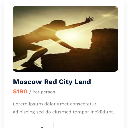
Moscow Red City Land
$190
/ Per person
Lorem ipsum dolor amet consectetur
adipiscing sed do eiusmod tempor incididunt.