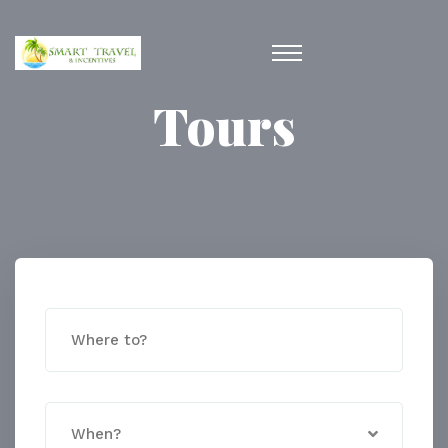
Tours