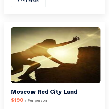
See Details
Moscow Red City Land
$190
/ Per person