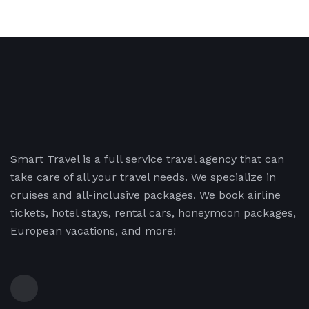
Smart Travel is a full service travel agency that can
take care of all your travel needs. We specialize in
cruises and all-inclusive packages. We book airline
tickets, hotel stays, rental cars, honeymoon packages,
European vacations, and more!