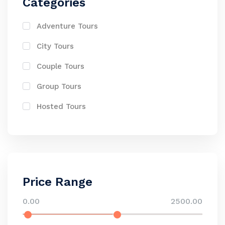
Categories
Adventure Tours
City Tours
Couple Tours
Group Tours
Hosted Tours
Price Range
0.00
2500.00