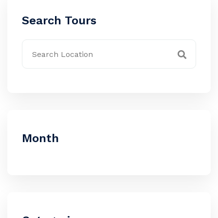
Search Tours
Month