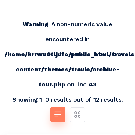
Warning
: A non-numeric value
encountered in
/home/hrrwu0tljdfo/public_html/travel
content/themes/travio/archive-
tour.php
on line
43
Showing 1-0 results out of 12 results.