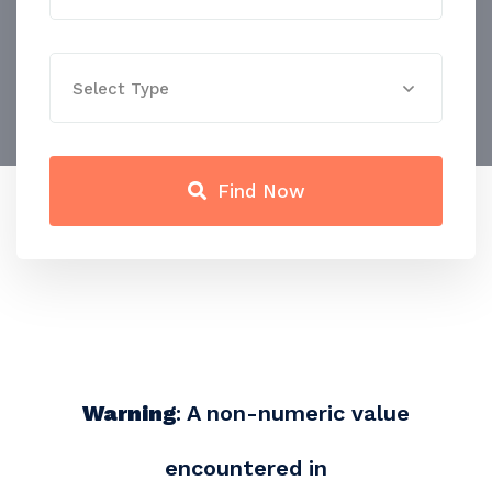
Select Type
Find Now
Warning
: A non-numeric value
encountered in