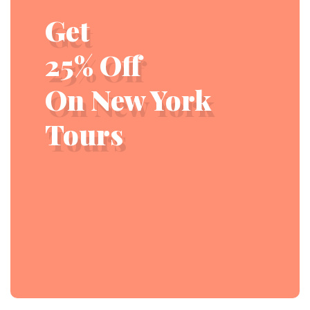
Get
25% Off
On New York
Tours