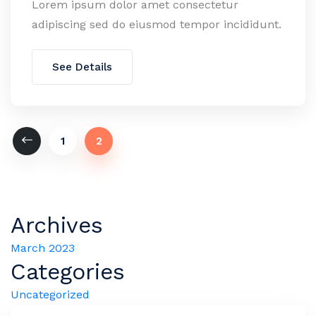
Lorem ipsum dolor amet consectetur
adipiscing sed do eiusmod tempor incididunt.
See Details
1
2
Archives
March 2023
Categories
Uncategorized